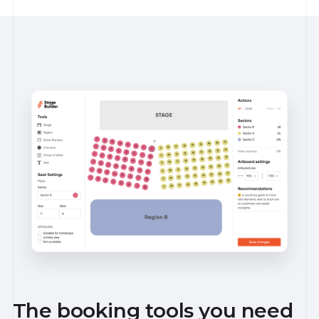
The booking tools you need