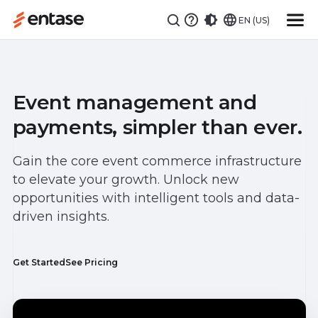
EN (US)
Event management and
payments, simpler than ever.
Gain the core event commerce infrastructure
to elevate your growth. Unlock new
opportunities with intelligent tools and data-
driven insights.
Get Started
See Pricing