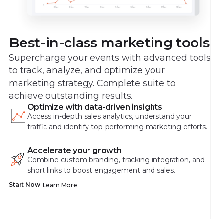
Best-in-class marketing tools
Supercharge your events with advanced tools
to track, analyze, and optimize your
marketing strategy. Complete suite to
achieve outstanding results.
Optimize with data-driven insights
Access in-depth sales analytics, understand your
traffic and identify top-performing marketing efforts.
Accelerate your growth
Combine custom branding, tracking integration, and
short links to boost engagement and sales.
Start Now
Learn More