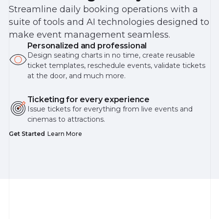
Streamline daily booking operations with a
suite of tools and AI technologies designed to
make event management seamless.
Personalized and professional
Design seating charts in no time, create reusable
ticket templates, reschedule events, validate tickets
at the door, and much more.
Ticketing for every experience
Issue tickets for everything from live events and
cinemas to attractions.
Get Started
Learn More