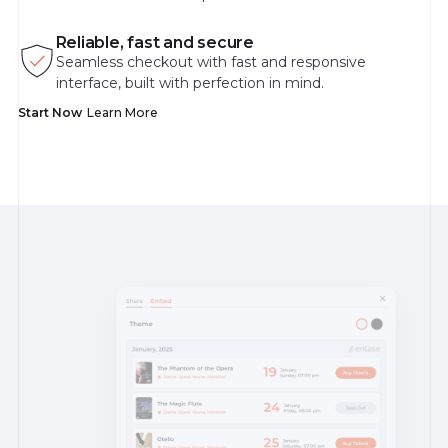
Reliable, fast and secure
Seamless checkout with fast and responsive
interface, built with perfection in mind.
Start Now
Learn More