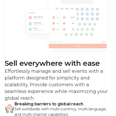
Sell everywhere with ease
Effortlessly manage and sell events with a
platform designed for simplicity and
scalability. Provide customers with a
seamless experience while maximizing your
global reach.
Breaking barriers to global reach
Sell worldwide with multi-currency, multi-language,
and multi-channel capabilities.