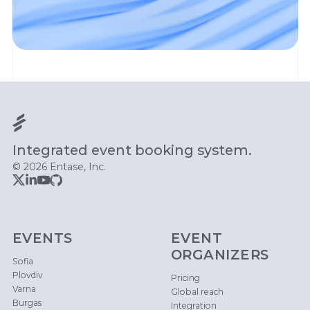
Integrated event booking system.
© 2026 Entase, Inc.
EVENTS
EVENT
ORGANIZERS
Sofia
Plovdiv
Pricing
Varna
Global reach
Burgas
Integration