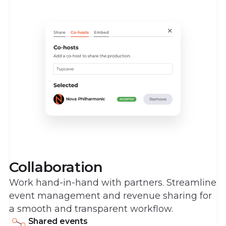
Collaboration
Work hand-in-hand with partners. Streamline
event management and revenue sharing for
a smooth and transparent workflow.
Shared events