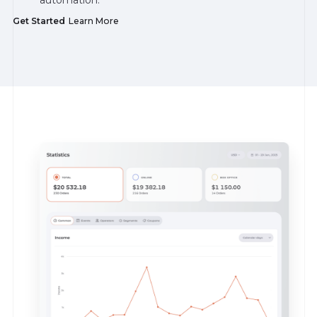
Get Started
Learn More