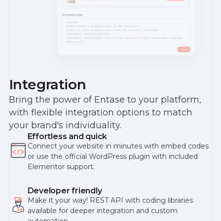
Integration
Bring the power of Entase to your platform,
with flexible integration options to match
your brand's individuality.
Effortless and quick
Connect your website in minutes with embed codes
or use the official WordPress plugin with included
Elementor support.
Developer friendly
Make it your way! REST API with coding libraries
available for deeper integration and custom
automation.