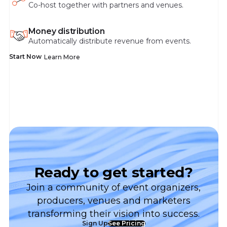
Co-host together with partners and venues.
Money distribution
Automatically distribute revenue from events.
Start Now
Learn More
Ready to get started?
Join a community of event organizers,
producers, venues and marketers
transforming their vision into success.
Sign Up
See Pricing