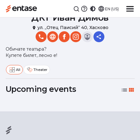
EN (US)
ДКТ Иван Димов
ул. „Отец Паисий“ 40, Хасково
place
Обичате театъра?
Купете билет, лесно е!
All
Theater
Upcoming events
list
view_module