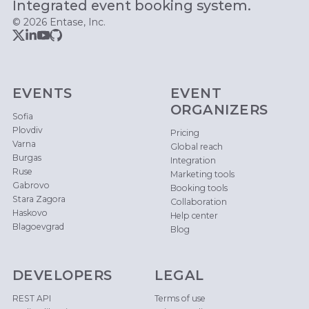
Integrated event booking system.
© 2026 Entase, Inc.
EVENTS
EVENT
ORGANIZERS
Sofia
Plovdiv
Pricing
Varna
Global reach
Burgas
Integration
Ruse
Marketing tools
Gabrovo
Booking tools
Stara Zagora
Collaboration
Haskovo
Help center
Blagoevgrad
Blog
DEVELOPERS
LEGAL
REST API
Terms of use