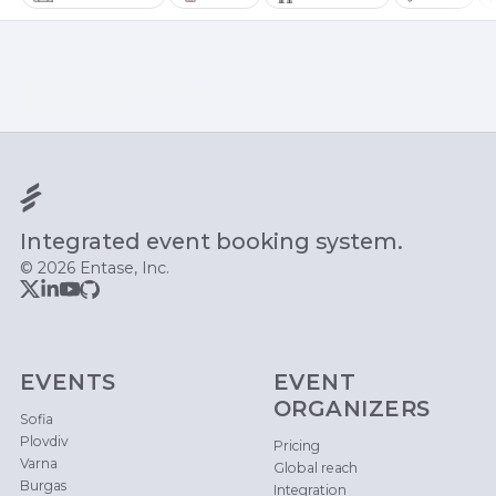
Integrated event booking system.
© 2026 Entase, Inc.
EVENTS
EVENT
ORGANIZERS
Sofia
Plovdiv
Pricing
Varna
Global reach
Burgas
Integration