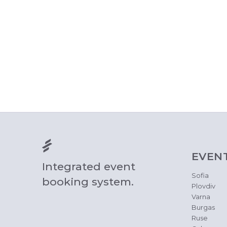
EVEN
Integrated event
Sofia
booking system.
Plovdiv
Varna
Burgas
Ruse