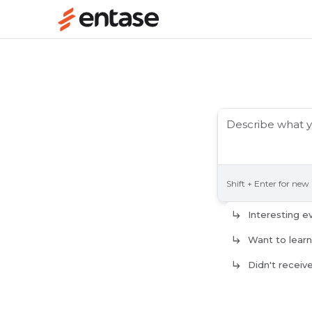
Shift + Enter for new 
Interesting e
Want to lear
Didn't receiv