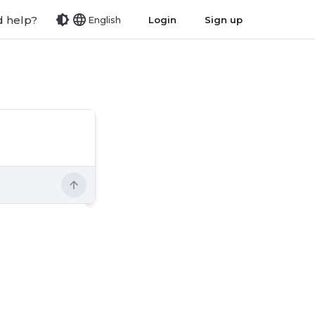
 help?
Login
Sign up
English