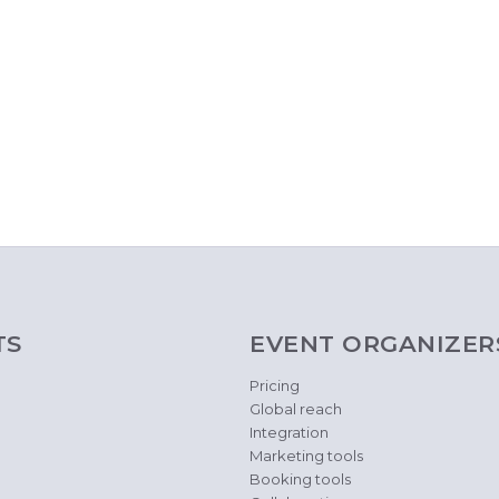
TS
EVENT ORGANIZER
Pricing
Global reach
Integration
Marketing tools
Booking tools