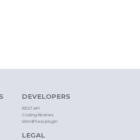
S
DEVELOPERS
REST API
Coding libraries
WordPress plugin
LEGAL