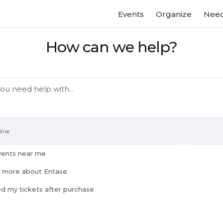
Events
Organize
Need
How can we help?
line
vents near me
n more about Entase
ed my tickets after purchase