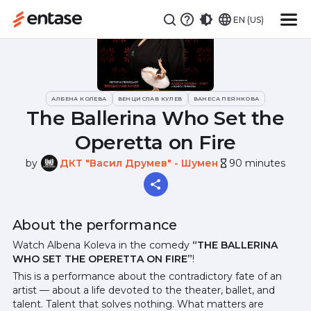
EN (US)
АЛБЕНА КОЛЕВА
ВЕНЦИСЛАВ КУЛЕВ
ВАНЕСА ПЕЯНКОВА
The Ballerina Who Set the
Operetta on Fire
by
ДКТ "Васил Друмев" - Шумен
90 minutes
hourglass_empty
About the performance
Watch Albena Koleva in the comedy
“THE BALLERINA
WHO SET THE OPERETTA ON FIRE”
!
This is a performance about the contradictory fate of an
artist — about a life devoted to the theater, ballet, and
talent. Talent that solves nothing. What matters are