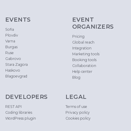
EVENTS
EVENT
ORGANIZERS
Sofia
Plovdiv
Pricing
Varna
Global reach
Burgas
Integration
Ruse
Marketing tools
Gabrovo
Booking tools
Stara Zagora
Collaboration
Haskovo
Help center
Blagoevgrad
Blog
DEVELOPERS
LEGAL
REST API
Terms of use
Coding libraries
Privacy policy
WordPress plugin
Cookies policy