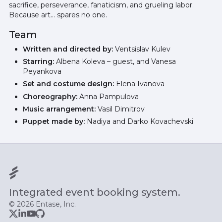
sacrifice, perseverance, fanaticism, and grueling labor.
Because art… spares no one.
Team
Written and directed by:
Ventsislav Kulev
Starring:
Albena Koleva – guest, and Vanesa
Peyankova
Set and costume design:
Elena Ivanova
Choreography:
Anna Pampulova
Music arrangement:
Vasil Dimitrov
Puppet made by:
Nadiya and Darko Kovachevski
Integrated event booking system.
© 2026 Entase, Inc.