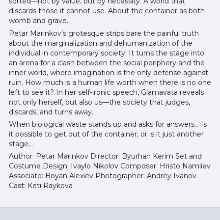
sorted—not by value, but by necessity. A world that
discards those it cannot use. About the container as both
womb and grave.
Petar Marinkov’s grotesque strips bare the painful truth
about the marginalization and dehumanization of the
individual in contemporary society. It turns the stage into
an arena for a clash between the social periphery and the
inner world, where imagination is the only defense against
ruin. How much is a human life worth when there is no one
left to see it? In her self-ironic speech, Glamavata reveals
not only herself, but also us—the society that judges,
discards, and turns away.
When biological waste stands up and asks for answers... Is
it possible to get out of the container, or is it just another
stage...
Author: Petar Marinkov Director: Byurhan Kerim Set and
Costume Design: Ivaylo Nikolov Composer: Hristo Namliev
Associate: Boyan Alexiev Photographer: Andrey Ivanov
Cast: Keti Raykova