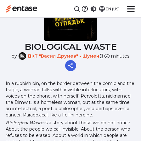
EN (US)
BIOLOGICAL WASTE
by
ДКТ "Васил Друмев" - Шумен
60 minutes
hourglass_empty
In a rubbish bin, on the border between the comic and the
tragic, a woman talks with invisible interlocutors, with
voices on the phone, with herself. Pervoletta, nicknamed
the Dimwit, is a homeless woman, but at the same time
an intellectual, a poet, a philosopher, and perhaps even a
dancer. Paradoxical, like a Fellini heroine.
Biological Waste
is a story about those we do not notice.
About the people we call invisible. About the person who
refuses to be erased. About a world in which people are