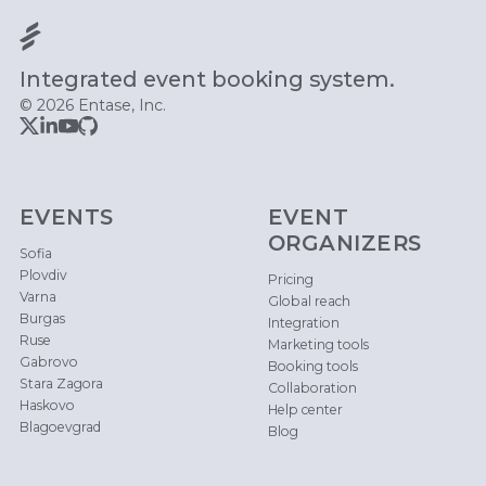
Integrated event booking system.
© 2026 Entase, Inc.
EVENTS
EVENT
ORGANIZERS
Sofia
Plovdiv
Pricing
Varna
Global reach
Burgas
Integration
Ruse
Marketing tools
Gabrovo
Booking tools
Stara Zagora
Collaboration
Haskovo
Help center
Blagoevgrad
Blog