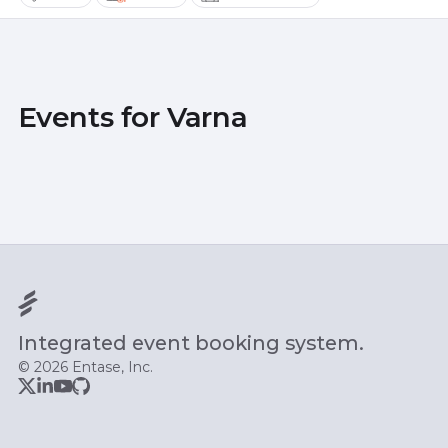
Events for Varna
Integrated event booking system.
© 2026 Entase, Inc.