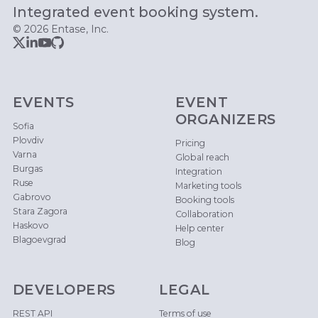
Integrated event booking system.
© 2026 Entase, Inc.
EVENTS
EVENT
ORGANIZERS
Sofia
Plovdiv
Pricing
Varna
Global reach
Burgas
Integration
Ruse
Marketing tools
Gabrovo
Booking tools
Stara Zagora
Collaboration
Haskovo
Help center
Blagoevgrad
Blog
DEVELOPERS
LEGAL
REST API
Terms of use