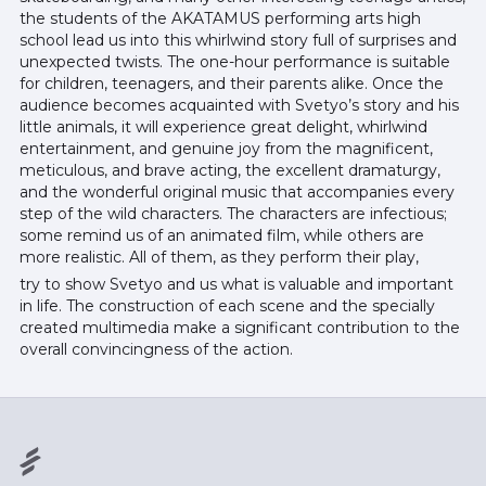
the students of the AKATAMUS performing arts high
school lead us into this whirlwind story full of surprises and
unexpected twists. The one-hour performance is suitable
for children, teenagers, and their parents alike. Once the
audience becomes acquainted with Svetyo’s story and his
little animals, it will experience great delight, whirlwind
entertainment, and genuine joy from the magnificent,
meticulous, and brave acting, the excellent dramaturgy,
and the wonderful original music that accompanies every
step of the wild characters. The characters are infectious;
some remind us of an animated film, while others are
more realistic. All of them, as they perform their play,
try to show Svetyo and us what is valuable and important
in life. The construction of each scene and the specially
created multimedia make a significant contribution to the
overall convincingness of the action.