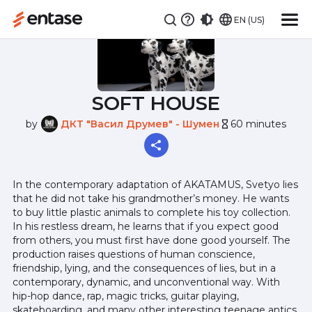
EN (US)
SOFT HOUSE
by
ДКТ "Васил Друмев" - Шумен
60 minutes
hourglass_empty
In the contemporary adaptation of AKATAMUS, Svetyo lies
that he did not take his grandmother’s money. He wants
to buy little plastic animals to complete his toy collection.
In his restless dream, he learns that if you expect good
from others, you must first have done good yourself. The
production raises questions of human conscience,
friendship, lying, and the consequences of lies, but in a
contemporary, dynamic, and unconventional way. With
hip-hop dance, rap, magic tricks, guitar playing,
skateboarding, and many other interesting teenage antics,