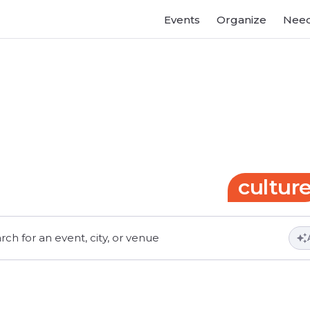
Events
Organize
Need
Gateway
to
events
and
cultur