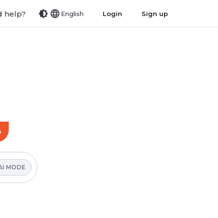
 help?
Login
Sign up
English
e
AI MODE