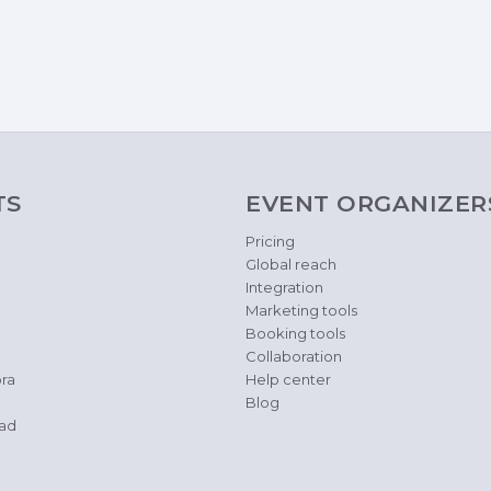
TS
EVENT ORGANIZER
Pricing
Global reach
Integration
Marketing tools
Booking tools
Collaboration
ra
Help center
Blog
ad