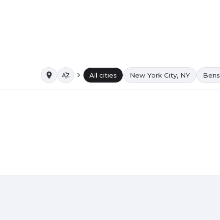
All cities
New York City, NY
Bens