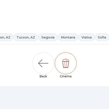
on, AZ
Tucson, AZ
Segovia
Montana
Vratsa
Sofia
Back
Cinema