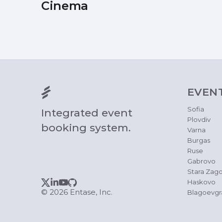
Cinema
EVEN
Sofia
Integrated event
Plovdiv
booking system.
Varna
Burgas
Ruse
Gabrovo
Stara Zago
Haskovo
© 2026 Entase, Inc.
Blagoevgr