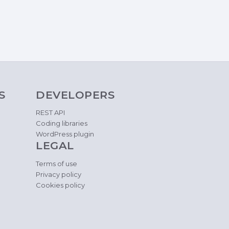
S
DEVELOPERS
REST API
Coding libraries
WordPress plugin
LEGAL
Terms of use
Privacy policy
Cookies policy