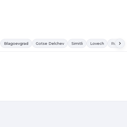
Blagoevgrad
Gotse Delchev
Simitli
Lovech
Ruse