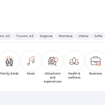
on, AZ
Tucson, AZ
Segovia
Montana
Vratsa
Sofia
Family & kids
Music
Attractions
Health &
Business
and
wellness
experiences