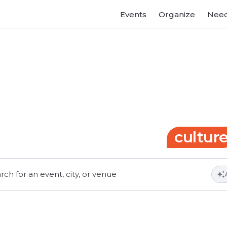
Events
Organize
Need
Gateway
to
events
and
cultur