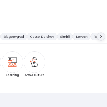
Blagoevgrad
Gotse Delchev
Simitli
Lovech
Ruse
Learning
Arts & culture