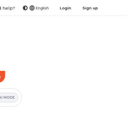
 help?
Login
Sign up
English
e
AI MODE