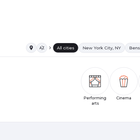
All cities
New York City, NY
Bens
Performing
Cinema
arts