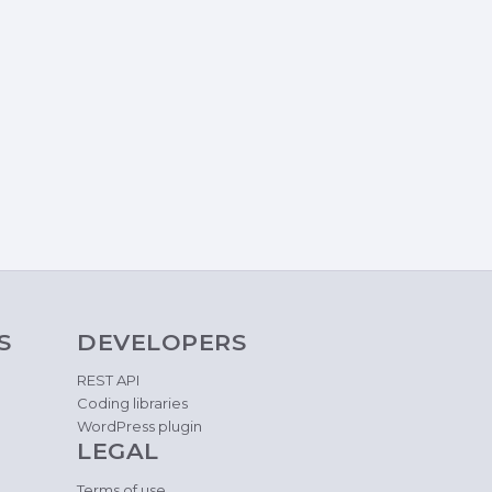
S
DEVELOPERS
REST API
Coding libraries
WordPress plugin
LEGAL
Terms of use