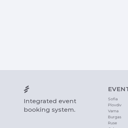
EVEN
Sofia
Integrated event
Plovdiv
booking system.
Varna
Burgas
Ruse