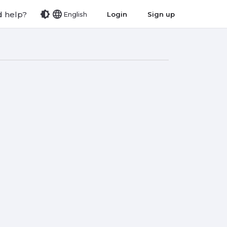
 help?
Login
Sign up
English
list
view_module