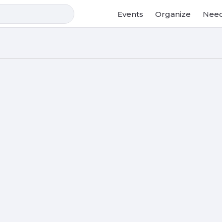
Events
Organize
Need