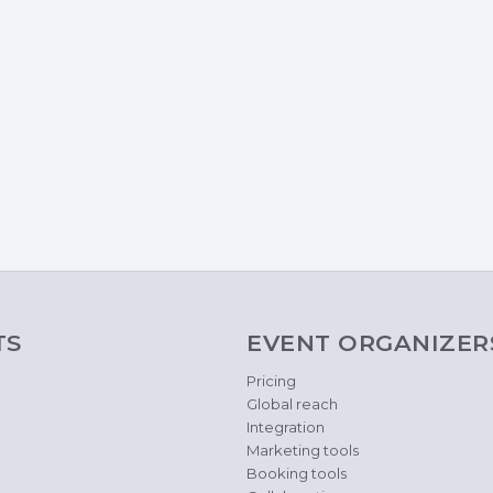
TS
EVENT ORGANIZER
Pricing
Global reach
Integration
Marketing tools
Booking tools